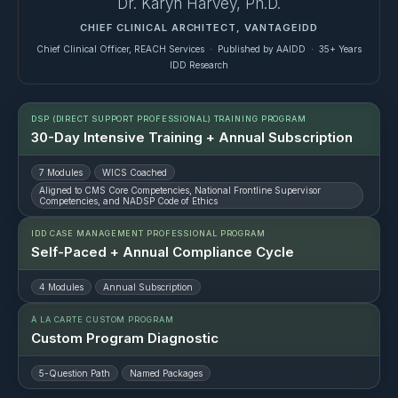
Dr. Karyn Harvey, Ph.D.
CHIEF CLINICAL ARCHITECT, VANTAGEIDD
Chief Clinical Officer, REACH Services · Published by AAIDD · 35+ Years
IDD Research
DSP (DIRECT SUPPORT PROFESSIONAL) TRAINING PROGRAM
30-Day Intensive Training + Annual Subscription
7 Modules
WICS Coached
Aligned to CMS Core Competencies, National Frontline Supervisor
Competencies, and NADSP Code of Ethics
IDD CASE MANAGEMENT PROFESSIONAL PROGRAM
Self-Paced + Annual Compliance Cycle
4 Modules
Annual Subscription
À LA CARTE CUSTOM PROGRAM
Custom Program Diagnostic
5-Question Path
Named Packages