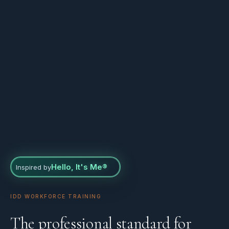
Hello, It's Me®
Inspired by
IDD WORKFORCE TRAINING
The professional standard for