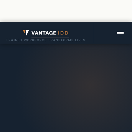
TRAINED WORKFORCE TRANSFORMS LIVES.