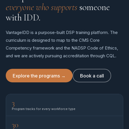
everyone who supports
someone
with IDD.
VantageIDD is a purpose-built DSP training platform. The
curriculum is designed to map to the CMS Core
Competency framework and the NADSP Code of Ethics,
and we are actively pursuing accreditation through CQL.
Explore the programs →
Book a call
3
Program tracks for every workforce type
30