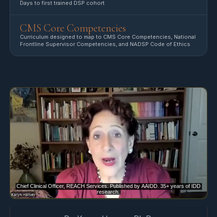
Days to first trained DSP cohort
CMS Core Competencies
Curriculum designed to map to CMS Core Competencies, National
Frontline Supervisor Competencies, and NADSP Code of Ethics