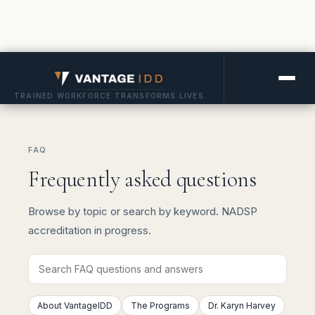
TRAINED WORKFORCE TRANSFORMS LIVES.
FAQ
Frequently asked questions
Browse by topic or search by keyword. NADSP
accreditation in progress.
About VantageIDD
The Programs
Dr. Karyn Harvey