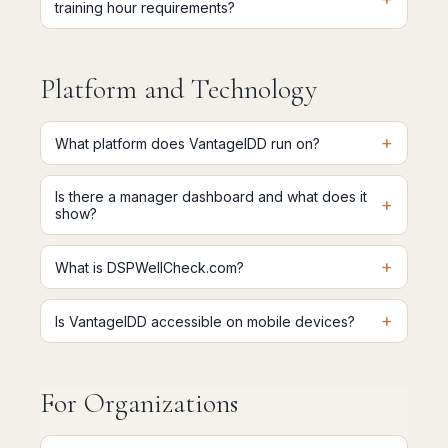
training hour requirements?
Platform and Technology
+
What platform does VantageIDD run on?
Is there a manager dashboard and what does it
+
show?
+
What is DSPWellCheck.com?
+
Is VantageIDD accessible on mobile devices?
For Organizations