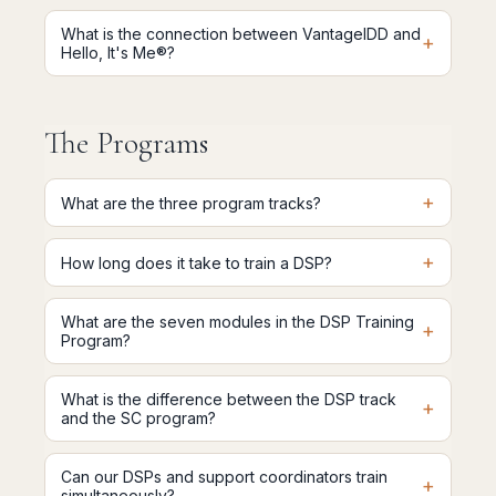
What is the connection between VantageIDD and
+
Hello, It's Me®?
The Programs
+
What are the three program tracks?
+
How long does it take to train a DSP?
What are the seven modules in the DSP Training
+
Program?
What is the difference between the DSP track
+
and the SC program?
Can our DSPs and support coordinators train
+
simultaneously?