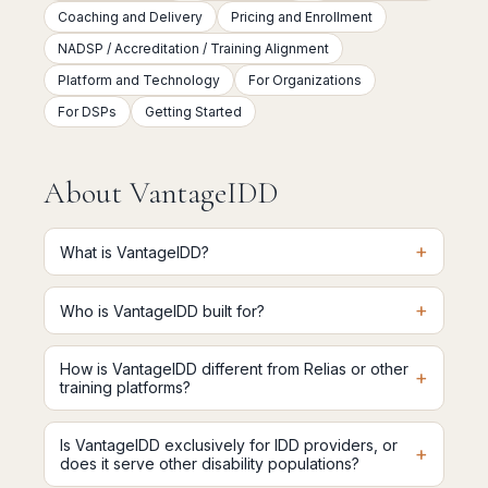
Coaching and Delivery
Pricing and Enrollment
NADSP / Accreditation / Training Alignment
Platform and Technology
For Organizations
For DSPs
Getting Started
About VantageIDD
+
What is VantageIDD?
+
Who is VantageIDD built for?
How is VantageIDD different from Relias or other
+
training platforms?
Is VantageIDD exclusively for IDD providers, or
+
does it serve other disability populations?