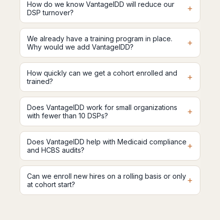
How do we know VantageIDD will reduce our
+
DSP turnover?
We already have a training program in place.
+
Why would we add VantageIDD?
How quickly can we get a cohort enrolled and
+
trained?
Does VantageIDD work for small organizations
+
with fewer than 10 DSPs?
Does VantageIDD help with Medicaid compliance
+
and HCBS audits?
Can we enroll new hires on a rolling basis or only
+
at cohort start?