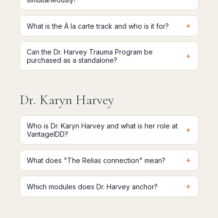
+
What is the À la carte track and who is it for?
Can the Dr. Harvey Trauma Program be
+
purchased as a standalone?
Dr. Karyn Harvey
Who is Dr. Karyn Harvey and what is her role at
+
VantageIDD?
+
What does "The Relias connection" mean?
+
Which modules does Dr. Harvey anchor?