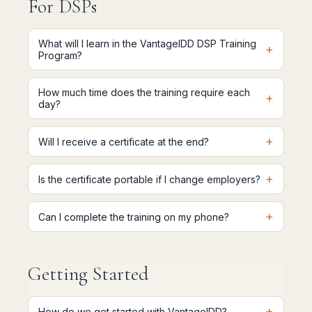
For DSPs
What will I learn in the VantageIDD DSP Training
+
Program?
How much time does the training require each
+
day?
+
Will I receive a certificate at the end?
+
Is the certificate portable if I change employers?
+
Can I complete the training on my phone?
Getting Started
+
How do we get started with VantageIDD?