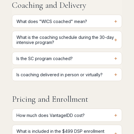
Coaching and Delivery
+
What does "WICS coached" mean?
What is the coaching schedule during the 30-day
+
intensive program?
+
Is the SC program coached?
+
Is coaching delivered in person or virtually?
Pricing and Enrollment
+
How much does VantageIDD cost?
What is included in the $499 DSP enrollment
+