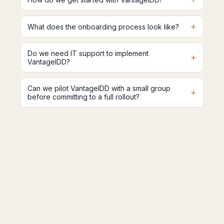
+
What does the onboarding process look like?
Do we need IT support to implement
+
VantageIDD?
Can we pilot VantageIDD with a small group
+
before committing to a full rollout?