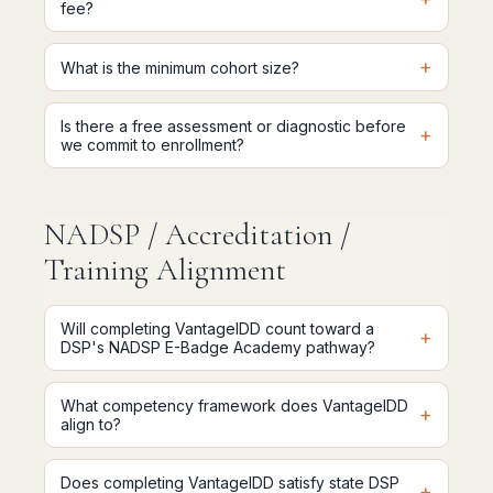
fee?
+
What is the minimum cohort size?
Is there a free assessment or diagnostic before
+
we commit to enrollment?
NADSP / Accreditation /
Training Alignment
Will completing VantageIDD count toward a
+
DSP's NADSP E-Badge Academy pathway?
What competency framework does VantageIDD
+
align to?
Does completing VantageIDD satisfy state DSP
+